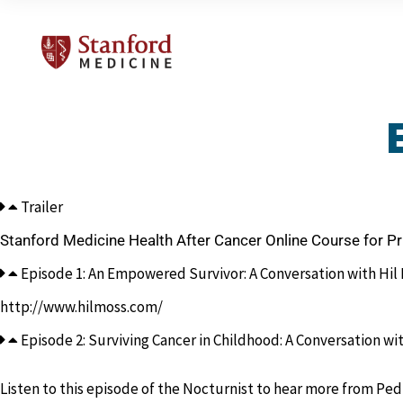
Trailer
Stanford Medicine Health After Cancer Online Course for P
Episode 1: An Empowered Survivor: A Conversation with Hil M
http://www.hilmoss.com/
Episode 2: Surviving Cancer in Childhood: A Conversation wit
Listen to this episode of the Nocturnist to hear more from Ped