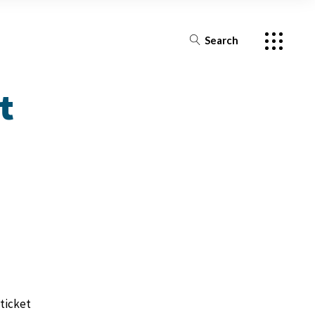
s
ources by Episode
Search
s
s
t
Episode
ticket