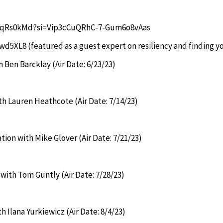
vC6qRs0kMd?si=Vip3cCuQRhC-7-Gum6o8vAas
Dwd5XL8
(featured as a guest expert on resiliency and finding yo
 Ben Barcklay (Air Date: 6/23/23)
ith Lauren Heathcote (Air Date: 7/14/23)
tion with Mike Glover (Air Date: 7/21/23)
 with Tom Guntly (Air Date: 7/28/23)
h Ilana Yurkiewicz (Air Date: 8/4/23)