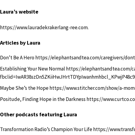
Laura’s website
https://www.lauradekrakerlang-ree.com
.
Articles by Laura
Don’t Be A Hero
https://elephantsandtea.com/caregivers/dont
Establishing Your New Normal
https://elephantsandtea.com/c
fbclid=IwAR38szDn5ZKiiHwJHrtTDYpIwanhmhbcl_KPwjP48
Maybe She’s the Hope
https://www.stitcher.com/show/a-mom
Positude, Finding Hope in the Darkness
https://www.curtco.c
Other podcasts featuring Laura
Transformation Radio’s Champion Your Life
https://www.transf