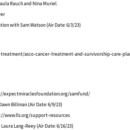
aula Rauch and Nina Muriel.
ver
tion with Sam Watson (Air Date: 6/3/23)
r-treatment/asco-cancer-treatment-and-survivorship-care-pla
://expectmiraclesfoundation.org/samfund/
Dawn Billman (Air Date: 6/9/23)
://www.lls.org/support-resources
 Laura Lang-Reey (Air Date: 6/16/23)