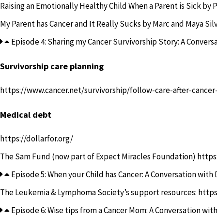
Raising an Emotionally Healthy Child When a Parent is Sick
by P
My Parent has Cancer and It Really Sucks
by Marc and Maya Sil
Episode 4: Sharing my Cancer Survivorship Story: A Conversa
Survivorship care planning
https://www.cancer.net/survivorship/follow-care-after-cance
Medical debt
https://dollarfor.org/
The Sam Fund (now part of Expect Miracles Foundation)
https
Episode 5: When your Child has Cancer: A Conversation with 
The Leukemia & Lymphoma Society’s support resources:
https
Episode 6: Wise tips from a Cancer Mom: A Conversation with