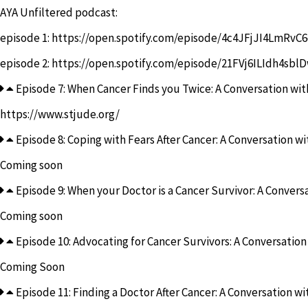
AYA Unfiltered podcast:
episode 1:
https://open.spotify.com/episode/4c4JFjJI4LmR
episode 2:
https://open.spotify.com/episode/21FVj6ILIdh4sbl
Episode 7: When Cancer Finds you Twice: A Conversation with
https://www.stjude.org/
Episode 8: Coping with Fears After Cancer: A Conversation w
Coming soon
Episode 9: When your Doctor is a Cancer Survivor: A Conversa
Coming soon
Episode 10: Advocating for Cancer Survivors: A Conversation
Coming Soon
Episode 11: Finding a Doctor After Cancer: A Conversation wit