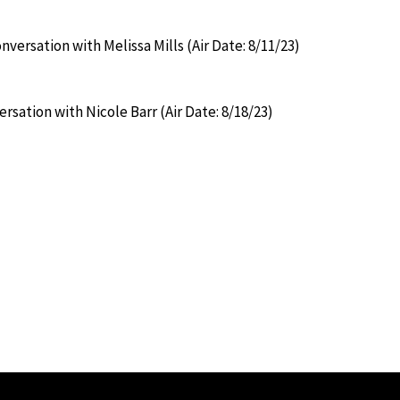
versation with Melissa Mills (Air Date: 8/11/23)
rsation with Nicole Barr (Air Date: 8/18/23)