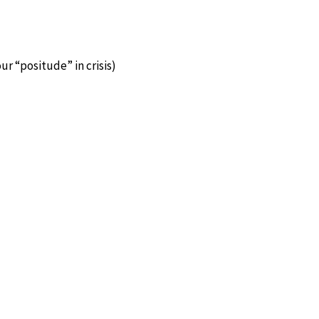
ur “positude” in crisis)