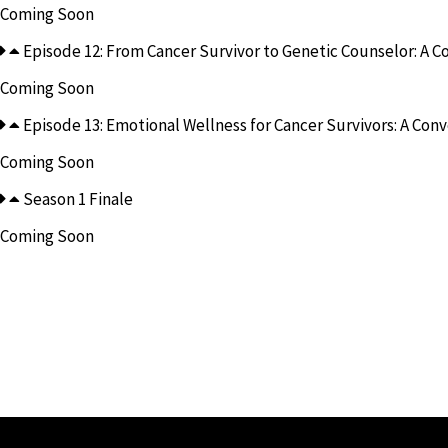
Coming Soon
Episode 12: From Cancer Survivor to Genetic Counselor: A Con
Coming Soon
Episode 13: Emotional Wellness for Cancer Survivors: A Conve
Coming Soon
Season 1 Finale
Coming Soon