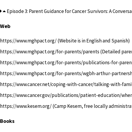
Episode 3: Parent Guidance for Cancer Survivors: A Conversat
Web
https://www.mghpact.org/
(Website is in English and Spanish)
https://www.mghpact.org/for-parents/parents
(Detailed pare
https://www.mghpact.org/for-parents/publications-for-paren
https://www.mghpact.org/for-parents/wgbh-arthur-partners
https://www.cancer.net/coping-with-cancer/talking-with-fami
https://www.cancer.gov/publications/patient-education/whe
https://www.kesem.org/
(Camp Kesem, free locally administra
Books