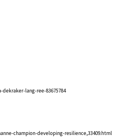
-dekraker-lang-ree-83675784
hanne-champion-developing-resilience,33409.html