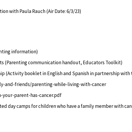
ion with Paula Rauch (Air Date: 6/3/23)
nting information)
ts
(Parenting communication handout, Educators Toolkit)
hip
(Activity booklet in English and Spanish in partnership with
ly-and-friends/parenting-while-living-with-cancer
n-your-parent-has-cancer.pdf
ted day camps for children who have a family member with can