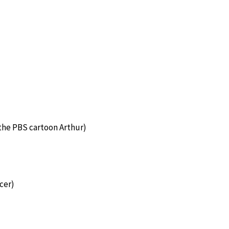
 the PBS cartoon Arthur)
cer)