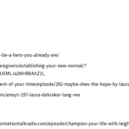
-be-a-hero-you-already-are/
aregivers/establishing-your-new-normal/?
c9UEMLJa2NHBkNtZ1I
,
ent-of-your-time/episode/292-maybe-shes-the-hope-by-laura
om/amoyt-197-laura-dekraker-lang-ree.
ormationtalkradio.com/episode/champion-your-life-with-leig