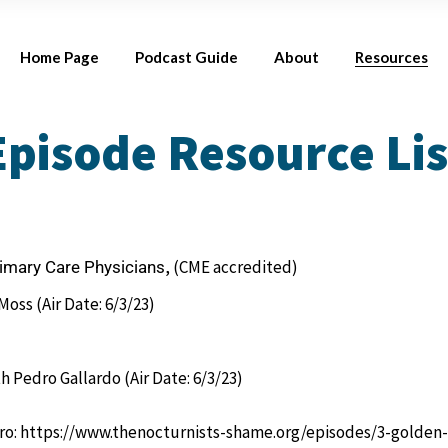
Season 1
Meet Your Host
Res
Home Page
Podcast Guide
About
Resources
Where to Listen
Meet Our Guest
Connect with U
Episode Resource Lis
Season 1
Meet Your Hosts
Resources by 
Where to Listen
Meet Our Guests
Connect with Us
, (CME accredited)
rimary Care Physicians
oss (Air Date: 6/3/23)
h Pedro Gallardo (Air Date: 6/3/23)
ro:
https://www.thenocturnists-shame.org/episodes/3-golden-